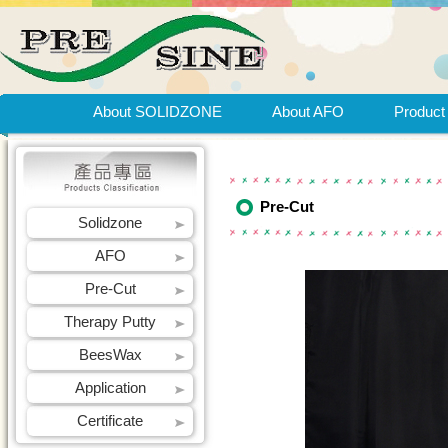
About SOLIDZONE
About AFO
Product
Pre-Cut
Solidzone
AFO
Pre-Cut
Therapy Putty
BeesWax
Application
Certificate