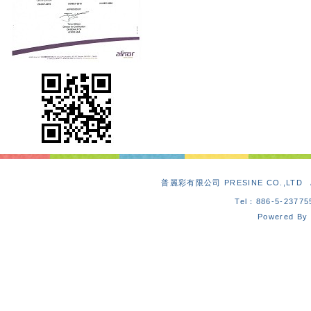
普麗彩有限公司 PRESINE CO.,L
Tel：886-5-2377
Powered By