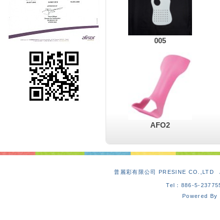
005
AFO2
普麗彩有限公司 PRESINE CO.,L
Tel：886-5-2377
Powered By