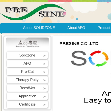
About SOLIDZONE
About AFO
Product
Solidzone
AFO
Pre-Cut
Therapy Putty
BeesWax
Application
Certificate