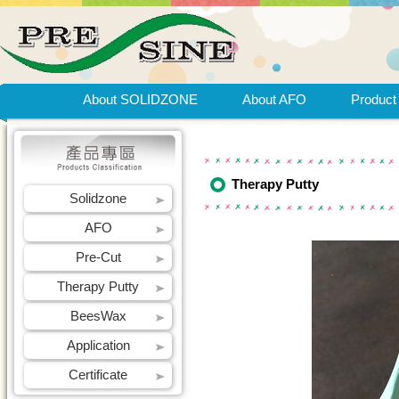
About SOLIDZONE
About AFO
Product
Therapy Putty
Solidzone
AFO
Pre-Cut
Therapy Putty
BeesWax
Application
Certificate