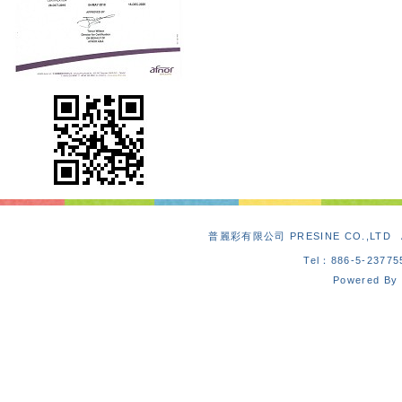
普麗彩有限公司 PRESINE CO.,L
Tel：886-5-2377
Powered By